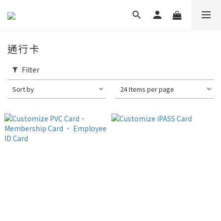
通行卡
Filter
Sort by
24 Items per page