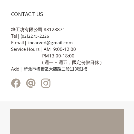
CONTACT US
粋工坊有限公司 83123871
Tel
| (02)2275-2226
incarved@gmail.com
E-mail
|
Service Hours
|
AM 9:00-12:00
PM13:00-18:00
( 週一 ~ 週五，國定例假日休 )
Add
| 新北市板橋區大觀路二段113號1樓