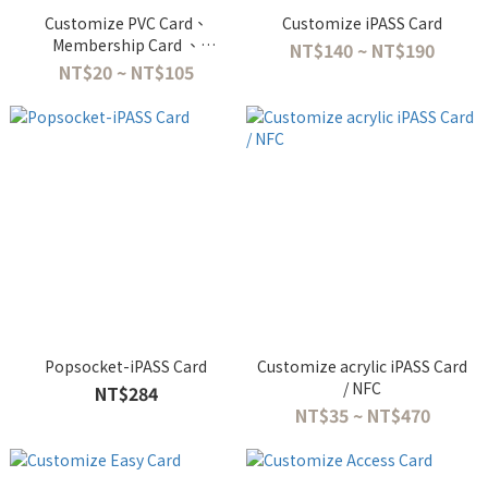
Customize PVC Card、
Customize iPASS Card
Membership Card 、
NT$140 ~ NT$190
Employee ID Card
NT$20 ~ NT$105
Popsocket-iPASS Card
Customize acrylic iPASS Card
/ NFC
NT$284
NT$35 ~ NT$470