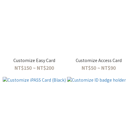
Customize Easy Card
Customize Access Card
NT$150 ~ NT$200
NT$50 ~ NT$90