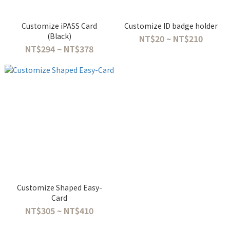
Customize iPASS Card
Customize ID badge holder
(Black)
NT$20 ~ NT$210
NT$294 ~ NT$378
Customize Shaped Easy-
Card
NT$305 ~ NT$410