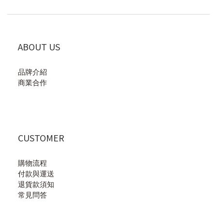
ABOUT US
品牌介紹
商業合作
CUSTOMER
購物流程
付款與運送
退貨款須知
常見問答